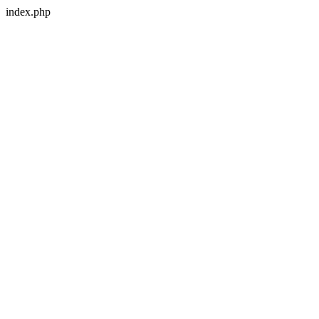
index.php